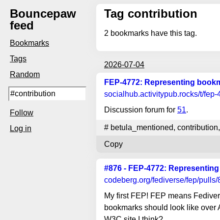
Bouncepaw
Tag contribution
feed
2
bookmarks have this tag.
Bookmarks
Tags
2026-07-04
Random
FEP-4772: Representing bookma
socialhub.activitypub.rocks
/t/fep
Discussion forum for
51
.
Follow
#
betula_mentioned
,
contribution
,
Log in
Copy
#876 - FEP-4772: Representing
codeberg.org
/fediverse/fep/pulls
My first FEP! FEP means Fedive
bookmarks should look like over 
W3C site I think?