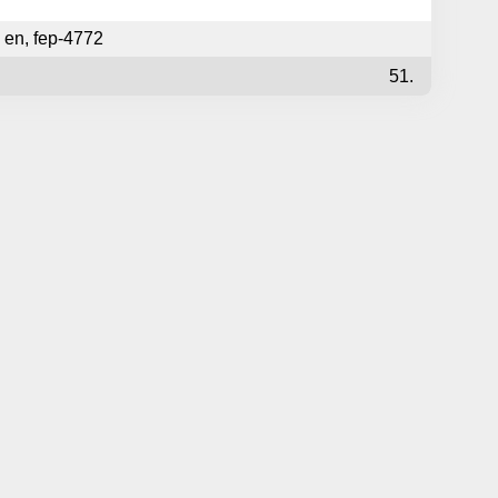
en
,
fep-4772
51.