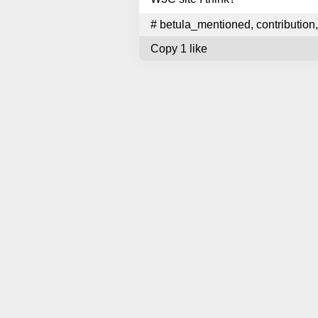
#
betula_mentioned
,
contribution
,
Copy
1 like