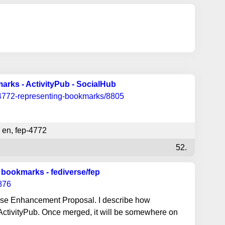
rks - ActivityPub - SocialHub
-4772-representing-bookmarks/8805
en
,
fep-4772
52.
 bookmarks - fediverse/fep
/876
rse Enhancement Proposal. I describe how
ActivityPub. Once merged, it will be somewhere on